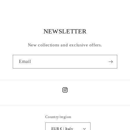
NEWSLETTER
New collections and exclusive offers.
Email
Instagram
Country/region
EUR € | Italy