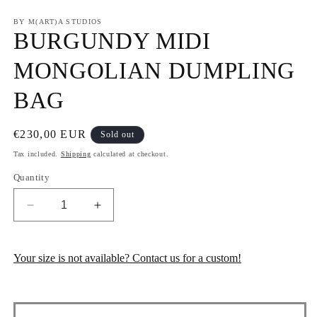
in
in
m
modal
BY M(ART)A STUDIOS
BURGUNDY MIDI
MONGOLIAN DUMPLING
BAG
Regular
€230,00 EUR
Sold out
price
Tax included.
Shipping
calculated at checkout.
Quantity
Decrease
Increase
quantity
quantity
for
for
BURGUNDY
BURGUNDY
Your size is not available? Contact us for a custom!
MIDI
MIDI
MONGOLIAN
MONGOLIAN
DUMPLING
DUMPLING
BAG
BAG