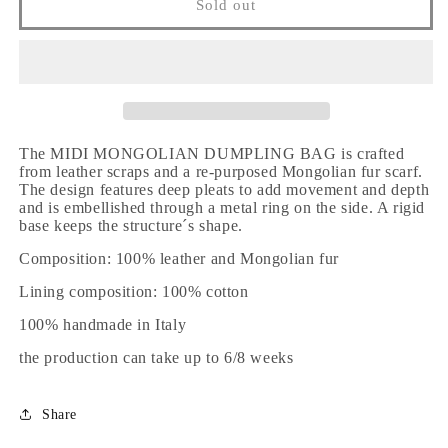
Sold out
The MIDI MONGOLIAN DUMPLING BAG is crafted
from leather scraps and a re-purposed Mongolian fur scarf.
The design features deep pleats to add movement and depth
and is embellished through a metal ring on the side. A rigid
base keeps the structure´s shape.
Composition: 100% leather and Mongolian fur
Lining composition: 100% cotton
100% handmade in Italy
the production can take up to 6/8 weeks
Share