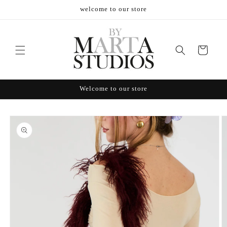
Skip to
welcome to our store
content
Cart
Welcome to our store
Skip to
product
information